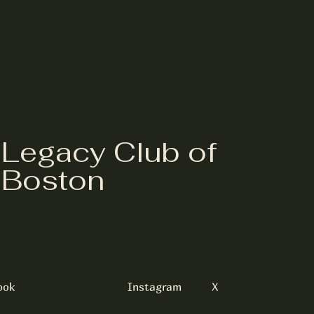
Legacy Club of
Boston
ook
Instagram
X