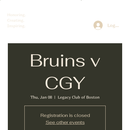
Honoring.
Creating.
Log In
Inspiring.
Bruins v
CGY
Thu, Jan 08
  |  
Legacy Club of Boston
Registration is closed
See other events