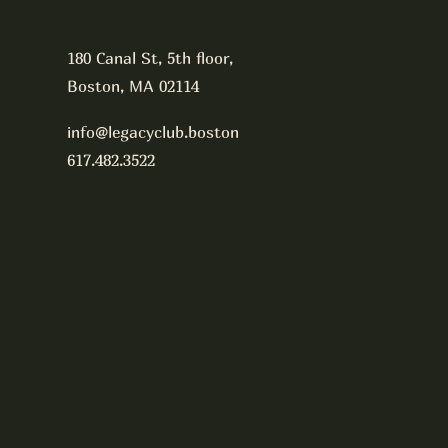
180 Canal St, 5th floor,
Boston, MA 02114
info@legacyclub.boston
617.482.3522