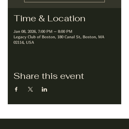
Time & Location
Jan 08, 2026, 7:00 PM – 8:00 PM
Legacy Club of Boston, 180 Canal St, Boston, MA
02114, USA
Share this event