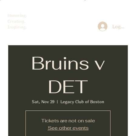
Honoring.
Creating.
Log In
Inspiring.
Bruins v
DET
Sat, Nov 29
  |  
Legacy Club of Boston
Tickets are not on sale
See other events