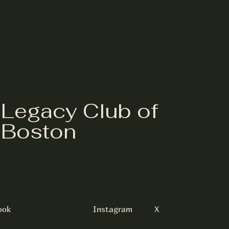
Legacy Club of
Boston
ook
Instagram
X