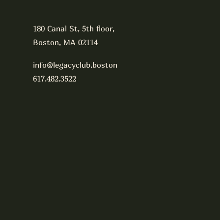
180 Canal St, 5th floor,
Boston, MA 02114
info@legacyclub.boston
617.482.3522