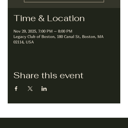
Time & Location
Nov 29, 2025, 7:00 PM – 8:00 PM
Legacy Club of Boston, 180 Canal St, Boston, MA
02114, USA
Share this event