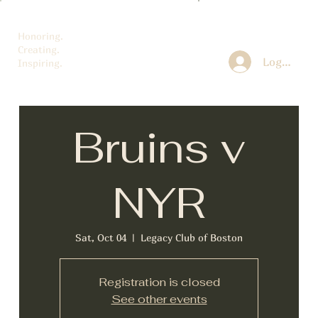
Honoring.
Creating.
Log In
Inspiring.
Bruins v
NYR
Sat, Oct 04
  |  
Legacy Club of Boston
Registration is closed
See other events