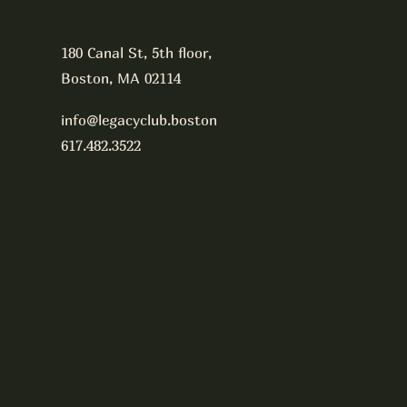
180 Canal St, 5th floor,
Boston, MA 02114
info@legacyclub.boston
617.482.3522