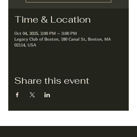
Time & Location
Oct 04, 2025, 2:00 PM – 3:00 PM
Legacy Club of Boston, 180 Canal St, Boston, MA
02114, USA
Share this event