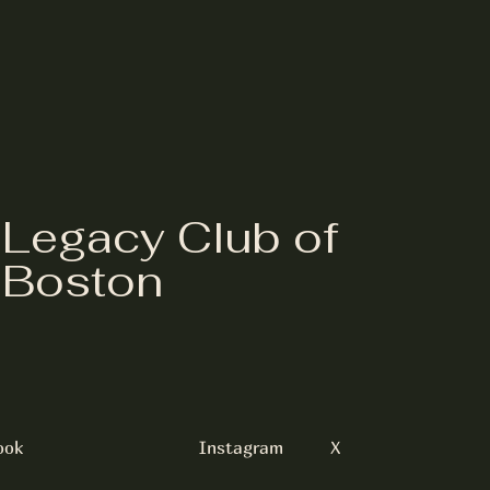
Legacy Club of
Boston
ook
Instagram
X