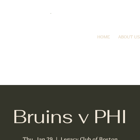
HOME
ABOUT US
Bruins v PHI
Thu, Jan 29
  |  
Legacy Club of Boston