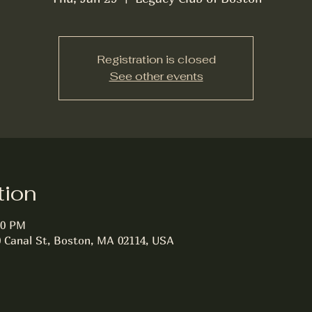
Registration is closed
See other events
tion
00 PM
0 Canal St, Boston, MA 02114, USA