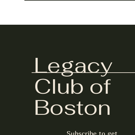
Legacy
Club of
Boston
Subscribe to get