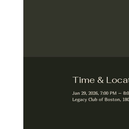
Time & Loca
Jan 29, 2026, 7:00 PM – 8:
Legacy Club of Boston, 18