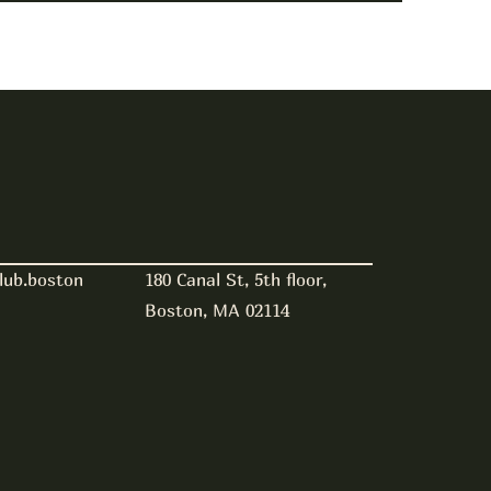
180 Canal St, 5th floor,
lub.boston
Boston, MA 02114