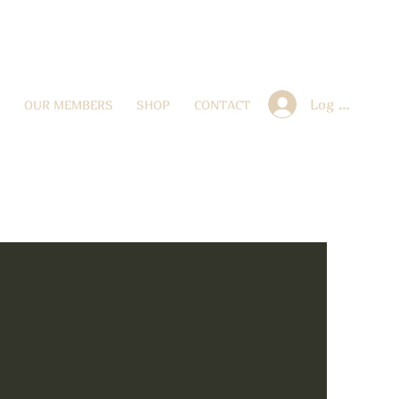
Log In
OUR MEMBERS
SHOP
CONTACT