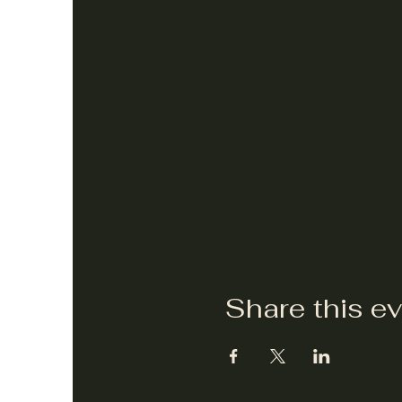
Share this e