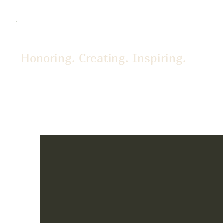
Honoring. Creating. Inspiring.