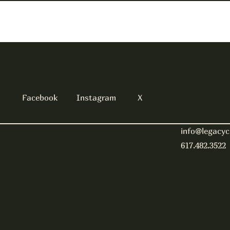
Facebook
Instagram
X
info@legacyc
617.482.3522