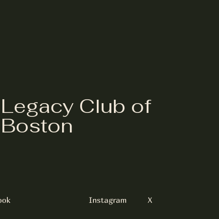
Legacy Club of
Boston
ook
Instagram
X