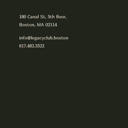
180 Canal St, 5th floor,
Boston, MA 02114
info@legacyclub.boston
617.482.3522