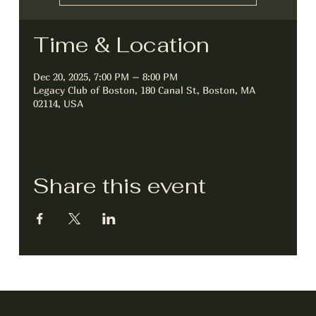
Time & Location
Dec 20, 2025, 7:00 PM – 8:00 PM
Legacy Club of Boston, 180 Canal St, Boston, MA
02114, USA
Share this event