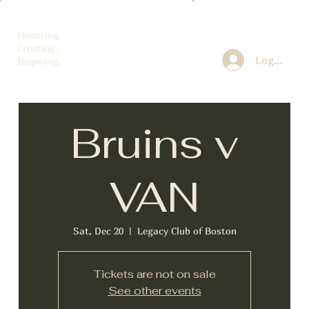
Honoring.
Creating.
Log In
Inspiring.
Bruins v
VAN
Sat, Dec 20
  |  
Legacy Club of Boston
Tickets are not on sale
See other events