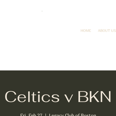
HOME
ABOUT US
Celtics v BKN
Fri, Feb 27
  |  
Legacy Club of Boston