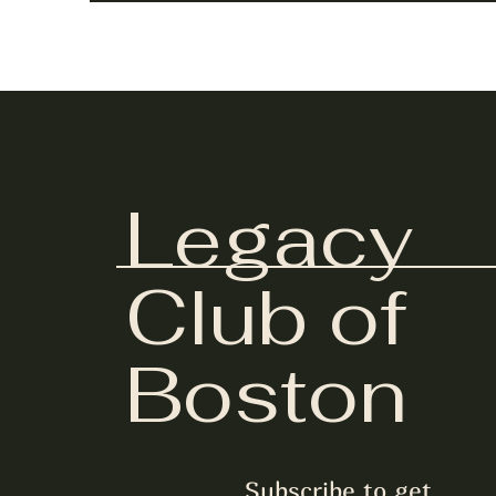
Legacy
Club of
Boston
Subscribe to get