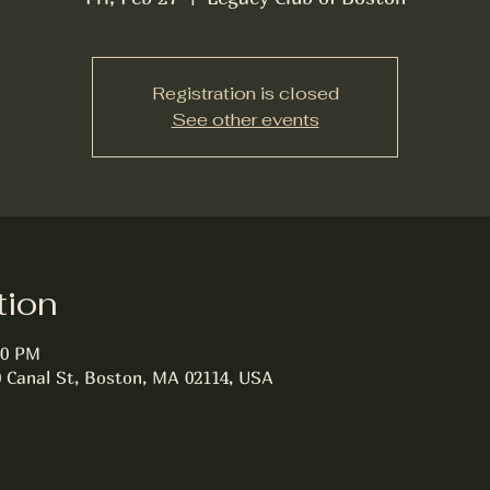
Registration is closed
See other events
tion
30 PM
0 Canal St, Boston, MA 02114, USA