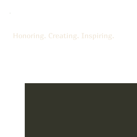
Honoring. Creating. Inspiring.