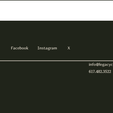
Facebook
Instagram
X
info@legacyc
617.482.3522