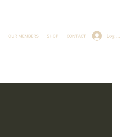
Log In
OUR MEMBERS
SHOP
CONTACT