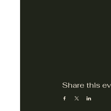
Share this e