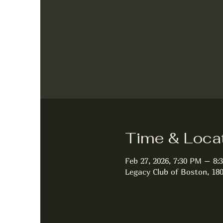
Time & Loca
Feb 27, 2026, 7:30 PM – 8:
Legacy Club of Boston, 18