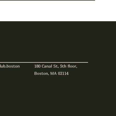
180 Canal St, 5th floor,
lub.boston
Boston, MA 02114