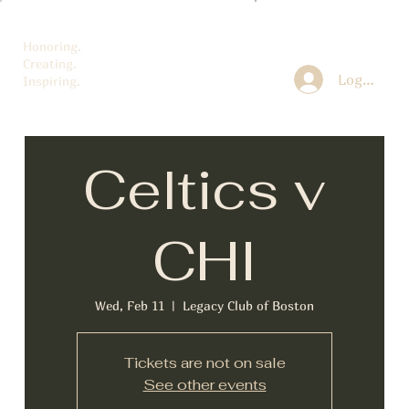
Honoring.
Creating.
Log In
Inspiring.
Celtics v
CHI
Wed, Feb 11
  |  
Legacy Club of Boston
Tickets are not on sale
See other events