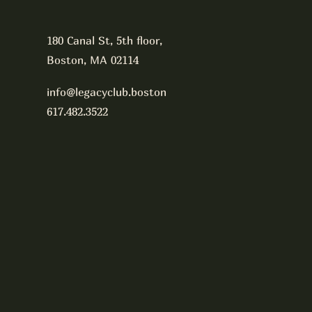
180 Canal St, 5th floor,
Boston, MA 02114
info@legacyclub.boston
617.482.3522