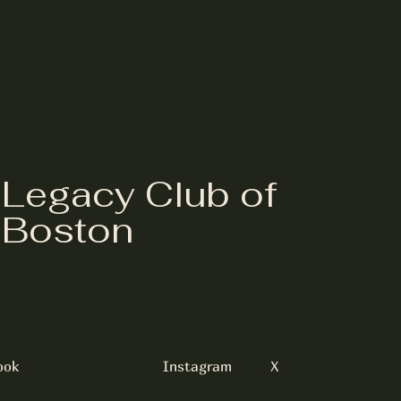
Legacy Club of
Boston
ook
Instagram
X