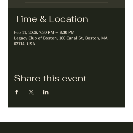
Time & Location
Feb 11, 2026, 7:30 PM – 8:30 PM
Legacy Club of Boston, 180 Canal St, Boston, MA
02114, USA
Share this event