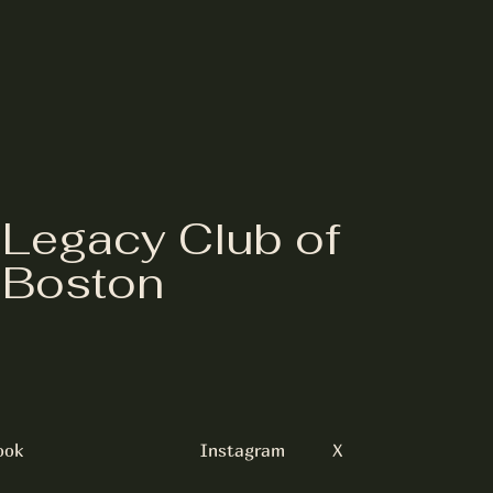
Legacy Club of
Boston
ook
Instagram
X