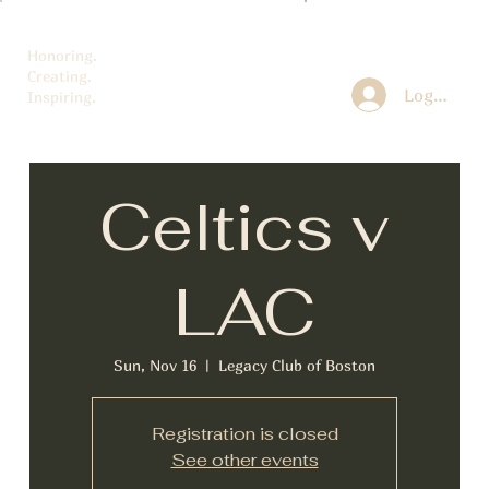
Honoring.
Creating.
Log In
Inspiring.
Celtics v
LAC
Sun, Nov 16
  |  
Legacy Club of Boston
Registration is closed
See other events