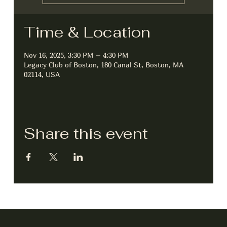
Time & Location
Nov 16, 2025, 3:30 PM – 4:30 PM
Legacy Club of Boston, 180 Canal St, Boston, MA
02114, USA
Share this event