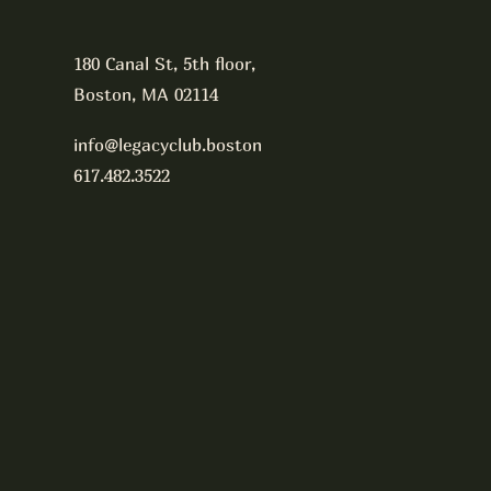
180 Canal St, 5th floor,
Boston, MA 02114
info@legacyclub.boston
617.482.3522