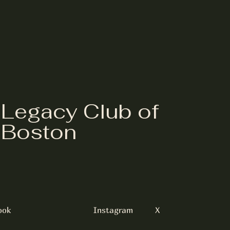
Legacy Club of
Boston
ook
Instagram
X