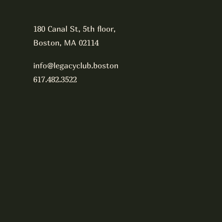
180 Canal St, 5th floor,
Boston, MA 02114
info@legacyclub.boston
617.482.3522