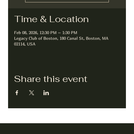
Time & Location
Feb 08, 2026, 12:30 PM – 1:30 PM
Legacy Club of Boston, 180 Canal St, Boston, MA
02114, USA
Share this event