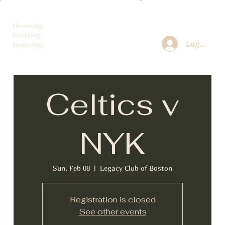
Honoring.
Creating.
Log In
Inspiring.
Celtics v
NYK
Sun, Feb 08
  |  
Legacy Club of Boston
Registration is closed
See other events