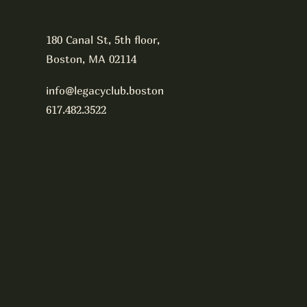
180 Canal St, 5th floor,
Boston, MA 02114
info@legacyclub.boston
617.482.3522