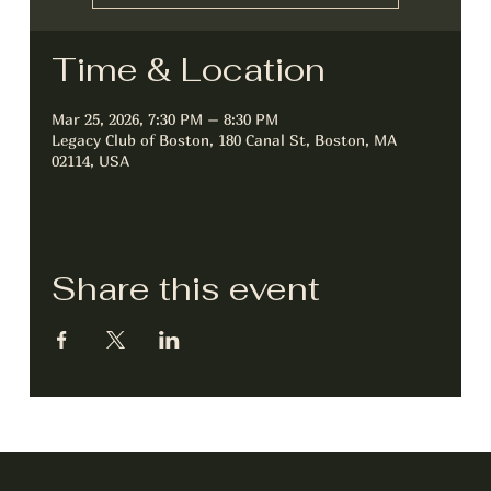
Time & Location
Mar 25, 2026, 7:30 PM – 8:30 PM
Legacy Club of Boston, 180 Canal St, Boston, MA
02114, USA
Share this event