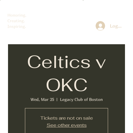
Honoring.
Creating.
Log In
Inspiring.
Celtics v
OKC
Wed, Mar 25
  |  
Legacy Club of Boston
Tickets are not on sale
See other events