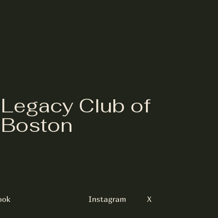
Legacy Club of
Boston
ook
Instagram
X